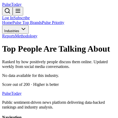
PulseToday
Log In
Subscribe
Home
Pulse Top Brands
Pulse Priority
Industries
Reports
Methodology
Top
People Are Talking About
Ranked by how positively people discuss them online. Updated
weekly from social media conversations.
No data available for this industry.
Score out of 200 · Higher is better
PulseToday
Public sentiment-driven news platform delivering data-backed
rankings and industry analysis.
Navigation