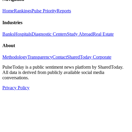
Home
Rankings
Pulse Priority
Reports
Industries
Banks
Hospitals
Diagnostic Centers
Study Abroad
Real Estate
About
Methodology
Transparency
Contact
SharedToday Corporate
PulseToday is a public sentiment news platform by SharedToday.
All data is derived from publicly available social media
conversations.
Privacy Policy