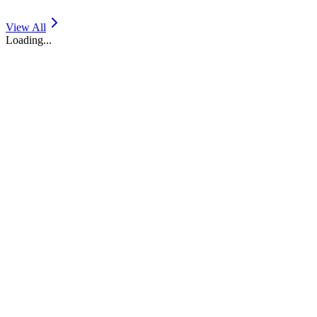
View All
Loading...