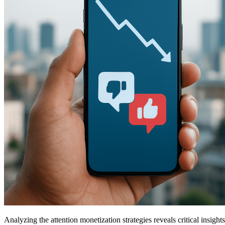
Analyzing the attention monetization strategies reveals critical insi