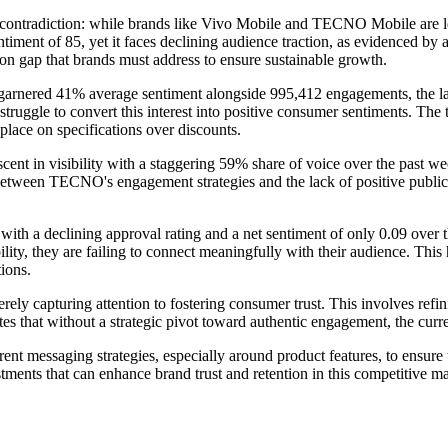
ontradiction: while brands like Vivo Mobile and TECNO Mobile are leadin
sentiment of 85, yet it faces declining audience traction, as evidenced 
tion gap that brands must address to ensure sustainable growth.
garnered 41% average sentiment alongside 995,412 engagements, the lat
ey struggle to convert this interest into positive consumer sentiments. 
lace on specifications over discounts.
nt in visibility with a staggering 59% share of voice over the past week
p between TECNO's engagement strategies and the lack of positive public
 with a declining approval rating and a net sentiment of only 0.09 over
bility, they are failing to connect meaningfully with their audience. T
tions.
ely capturing attention to fostering consumer trust. This involves ref
 that without a strategic pivot toward authentic engagement, the curren
rrent messaging strategies, especially around product features, to ensu
stments that can enhance brand trust and retention in this competitive ma