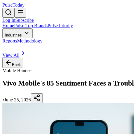
PulseToday
Log In
Subscribe
Home
Pulse Top Brands
Pulse Priority
Industries
Reports
Methodology
View All
Back
Mobile Handset
Vivo Mobile's 85 Sentiment Faces a Troub
•
June 25, 2026