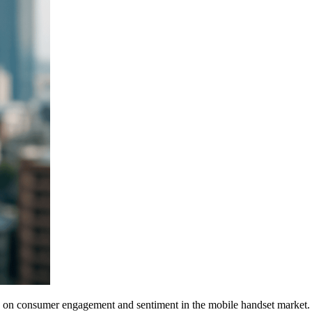
ghts on consumer engagement and sentiment in the mobile handset market.