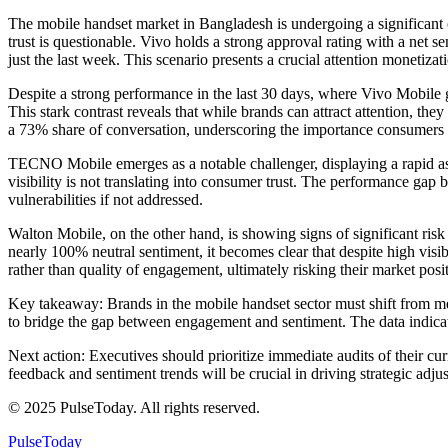
The mobile handset market in Bangladesh is undergoing a significant c
trust is questionable. Vivo holds a strong approval rating with a net 
just the last week. This scenario presents a crucial attention monetiza
Despite a strong performance in the last 30 days, where Vivo Mobile 
This stark contrast reveals that while brands can attract attention, th
a 73% share of conversation, underscoring the importance consumers p
TECNO Mobile emerges as a notable challenger, displaying a rapid asce
visibility is not translating into consumer trust. The performance ga
vulnerabilities if not addressed.
Walton Mobile, on the other hand, is showing signs of significant risk
nearly 100% neutral sentiment, it becomes clear that despite high visi
rather than quality of engagement, ultimately risking their market posi
Key takeaway: Brands in the mobile handset sector must shift from mer
to bridge the gap between engagement and sentiment. The data indicates
Next action: Executives should prioritize immediate audits of their cu
feedback and sentiment trends will be crucial in driving strategic adju
© 2025 PulseToday. All rights reserved.
PulseToday