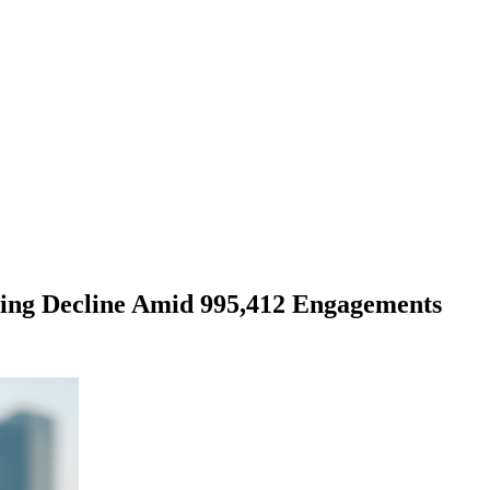
ling Decline Amid 995,412 Engagements