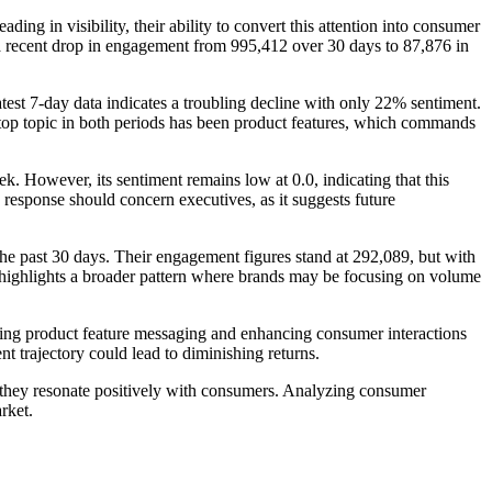
g in visibility, their ability to convert this attention into consumer
by a recent drop in engagement from 995,412 over 30 days to 87,876 in
est 7-day data indicates a troubling decline with only 22% sentiment.
The top topic in both periods has been product features, which commands
. However, its sentiment remains low at 0.0, indicating that this
 response should concern executives, as it suggests future
 the past 30 days. Their engagement figures stand at 292,089, but with
his highlights a broader pattern where brands may be focusing on volume
ining product feature messaging and enhancing consumer interactions
t trajectory could lead to diminishing returns.
re they resonate positively with consumers. Analyzing consumer
rket.