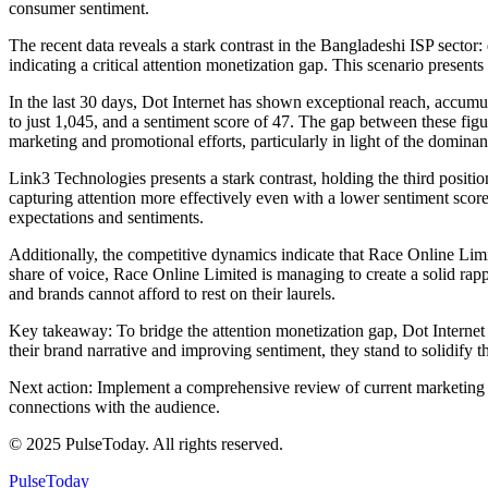
consumer sentiment.
The recent data reveals a stark contrast in the Bangladeshi ISP secto
indicating a critical attention monetization gap. This scenario presents
In the last 30 days, Dot Internet has shown exceptional reach, accum
to just 1,045, and a sentiment score of 47. The gap between these figur
marketing and promotional efforts, particularly in light of the domi
Link3 Technologies presents a stark contrast, holding the third positi
capturing attention more effectively even with a lower sentiment scor
expectations and sentiments.
Additionally, the competitive dynamics indicate that Race Online Limi
share of voice, Race Online Limited is managing to create a solid rap
and brands cannot afford to rest on their laurels.
Key takeaway: To bridge the attention monetization gap, Dot Internet 
their brand narrative and improving sentiment, they stand to solidify t
Next action: Implement a comprehensive review of current marketing st
connections with the audience.
© 2025 PulseToday. All rights reserved.
PulseToday