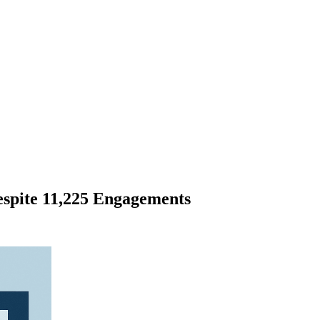
espite 11,225 Engagements