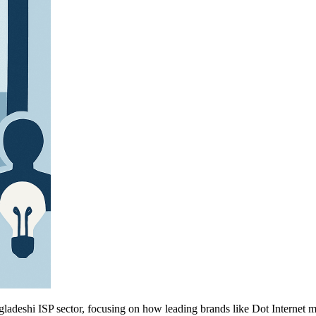
gladeshi ISP sector, focusing on how leading brands like Dot Internet m