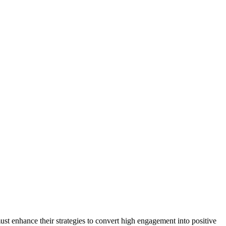
ust enhance their strategies to convert high engagement into positive