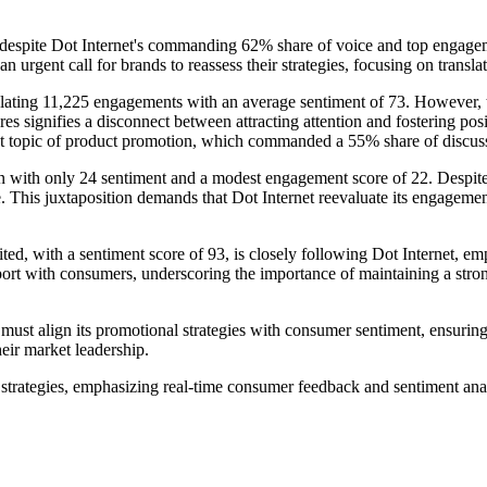
r: despite Dot Internet's commanding 62% share of voice and top engageme
 an urgent call for brands to reassess their strategies, focusing on tran
ulating 11,225 engagements with an average sentiment of 73. However, 
es signifies a disconnect between attracting attention and fostering posi
nant topic of product promotion, which commanded a 55% share of discuss
on with only 24 sentiment and a modest engagement score of 22. Despite t
e. This juxtaposition demands that Dot Internet reevaluate its engageme
ted, with a sentiment score of 93, is closely following Dot Internet, e
port with consumers, underscoring the importance of maintaining a stro
must align its promotional strategies with consumer sentiment, ensuring
heir market leadership.
rategies, emphasizing real-time consumer feedback and sentiment analys