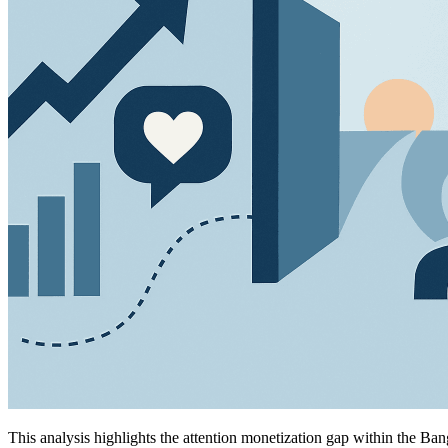
This analysis highlights the attention monetization gap within the Ban