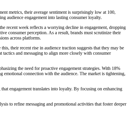
nt metrics, their average sentiment is surprisingly low at 100,
slating audience engagement into lasting consumer loyalty.
the recent week reflects a worrying decline in engagement, dropping
tive consumer perception. As a result, brands must scrutinize their
ions across platforms.
his, their recent rise in audience traction suggests that they may be
nt tactics and messaging to align more closely with consumer
mphasizing the need for proactive engagement strategies. With 18%
ng emotional connection with the audience. The market is tightening,
 that engagement translates into loyalty. By focusing on enhancing
is to refine messaging and promotional activities that foster deeper