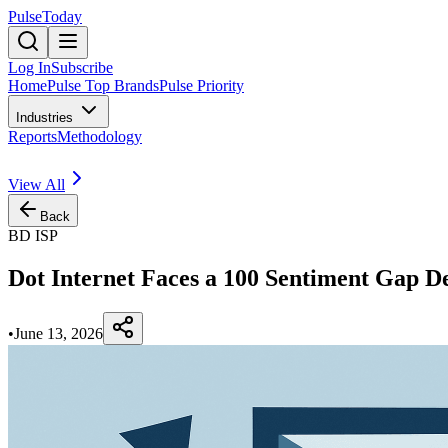
PulseToday
Log In
Subscribe
Home
Pulse Top Brands
Pulse Priority
Industries
Reports
Methodology
View All
Back
BD ISP
Dot Internet Faces a 100 Sentiment Gap D
•
June 13, 2026