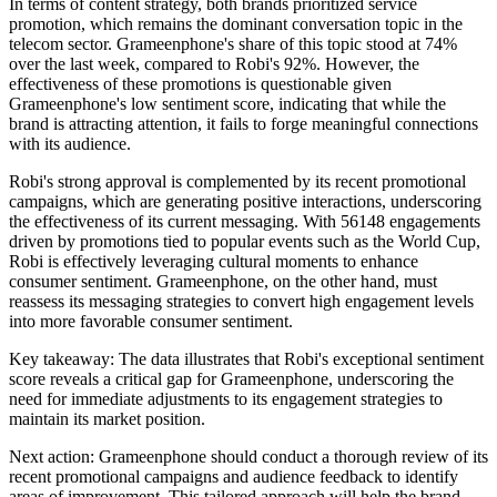
In terms of content strategy, both brands prioritized service
promotion, which remains the dominant conversation topic in the
telecom sector. Grameenphone's share of this topic stood at 74%
over the last week, compared to Robi's 92%. However, the
effectiveness of these promotions is questionable given
Grameenphone's low sentiment score, indicating that while the
brand is attracting attention, it fails to forge meaningful connections
with its audience.
Robi's strong approval is complemented by its recent promotional
campaigns, which are generating positive interactions, underscoring
the effectiveness of its current messaging. With 56148 engagements
driven by promotions tied to popular events such as the World Cup,
Robi is effectively leveraging cultural moments to enhance
consumer sentiment. Grameenphone, on the other hand, must
reassess its messaging strategies to convert high engagement levels
into more favorable consumer sentiment.
Key takeaway: The data illustrates that Robi's exceptional sentiment
score reveals a critical gap for Grameenphone, underscoring the
need for immediate adjustments to its engagement strategies to
maintain its market position.
Next action: Grameenphone should conduct a thorough review of its
recent promotional campaigns and audience feedback to identify
areas of improvement. This tailored approach will help the brand