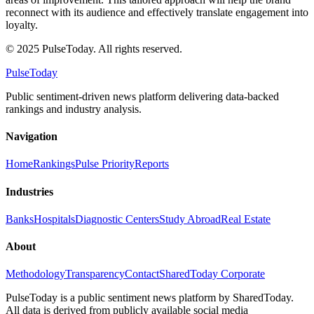
reconnect with its audience and effectively translate engagement into
loyalty.
© 2025 PulseToday. All rights reserved.
PulseToday
Public sentiment-driven news platform delivering data-backed
rankings and industry analysis.
Navigation
Home
Rankings
Pulse Priority
Reports
Industries
Banks
Hospitals
Diagnostic Centers
Study Abroad
Real Estate
About
Methodology
Transparency
Contact
SharedToday Corporate
PulseToday is a public sentiment news platform by SharedToday.
All data is derived from publicly available social media