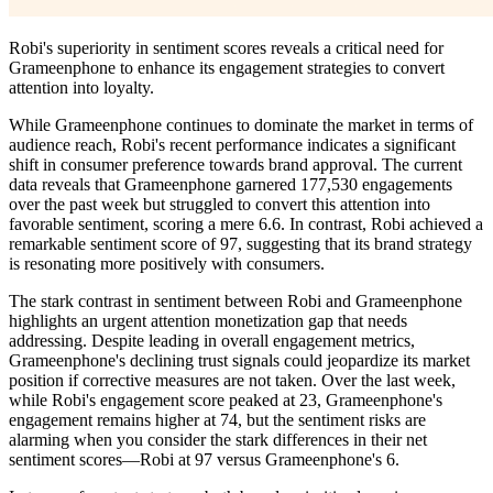
Robi's superiority in sentiment scores reveals a critical need for
Grameenphone to enhance its engagement strategies to convert
attention into loyalty.
While Grameenphone continues to dominate the market in terms of
audience reach, Robi's recent performance indicates a significant
shift in consumer preference towards brand approval. The current
data reveals that Grameenphone garnered 177,530 engagements
over the past week but struggled to convert this attention into
favorable sentiment, scoring a mere 6.6. In contrast, Robi achieved a
remarkable sentiment score of 97, suggesting that its brand strategy
is resonating more positively with consumers.
The stark contrast in sentiment between Robi and Grameenphone
highlights an urgent attention monetization gap that needs
addressing. Despite leading in overall engagement metrics,
Grameenphone's declining trust signals could jeopardize its market
position if corrective measures are not taken. Over the last week,
while Robi's engagement score peaked at 23, Grameenphone's
engagement remains higher at 74, but the sentiment risks are
alarming when you consider the stark differences in their net
sentiment scores—Robi at 97 versus Grameenphone's 6.