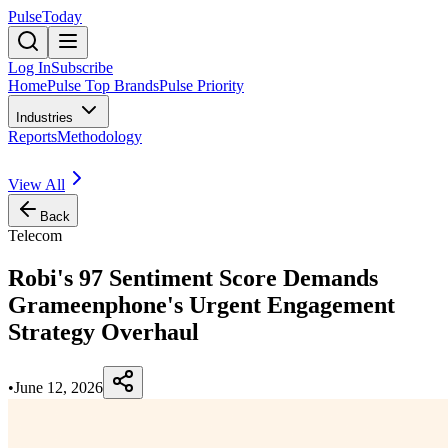
PulseToday
Log In
Subscribe
Home
Pulse Top Brands
Pulse Priority
Industries
Reports
Methodology
View All
Back
Telecom
Robi's 97 Sentiment Score Demands
Grameenphone's Urgent Engagement
Strategy Overhaul
•
June 12, 2026