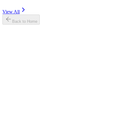
View All
Back to Home