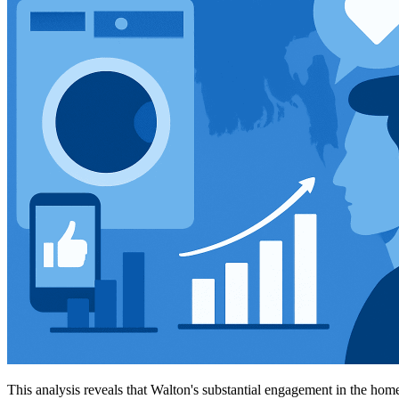
This analysis reveals that Walton's substantial engagement in the home