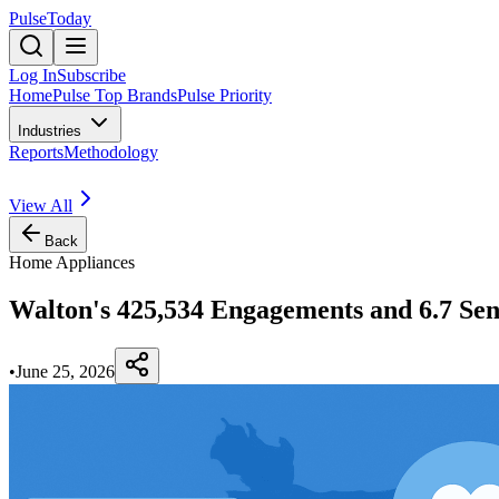
PulseToday
Log In
Subscribe
Home
Pulse Top Brands
Pulse Priority
Industries
Reports
Methodology
View All
Back
Home Appliances
Walton's 425,534 Engagements and 6.7 Sen
•
June 25, 2026