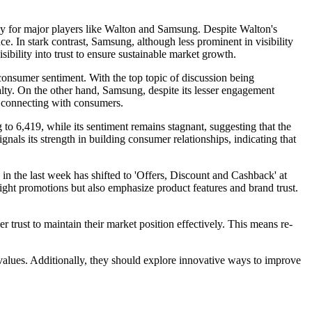
y for major players like Walton and Samsung. Despite Walton's
e. In stark contrast, Samsung, although less prominent in visibility
ibility into trust to ensure sustainable market growth.
consumer sentiment. With the top topic of discussion being
oyalty. On the other hand, Samsung, despite its lesser engagement
in connecting with consumers.
 to 6,419, while its sentiment remains stagnant, suggesting that the
nals its strength in building consumer relationships, indicating that
c in the last week has shifted to 'Offers, Discount and Cashback' at
ight promotions but also emphasize product features and brand trust.
ust to maintain their market position effectively. This means re-
values. Additionally, they should explore innovative ways to improve