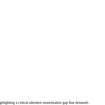
ghlighting a critical attention monetization gap that demands