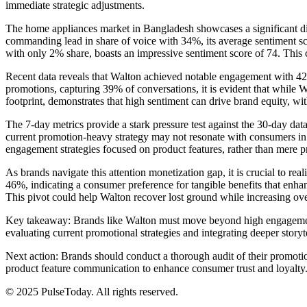
immediate strategic adjustments.
The home appliances market in Bangladesh showcases a significant di
commanding lead in share of voice with 34%, its average sentiment scor
with only 2% share, boasts an impressive sentiment score of 74. This co
Recent data reveals that Walton achieved notable engagement with 425,
promotions, capturing 39% of conversations, it is evident that while Wal
footprint, demonstrates that high sentiment can drive brand equity, wi
The 7-day metrics provide a stark pressure test against the 30-day data
current promotion-heavy strategy may not resonate with consumers in th
engagement strategies focused on product features, rather than mere pr
As brands navigate this attention monetization gap, it is crucial to re
46%, indicating a consumer preference for tangible benefits that enha
This pivot could help Walton recover lost ground while increasing over
Key takeaway: Brands like Walton must move beyond high engagement n
evaluating current promotional strategies and integrating deeper storyt
Next action: Brands should conduct a thorough audit of their promotio
product feature communication to enhance consumer trust and loyalty
© 2025 PulseToday. All rights reserved.