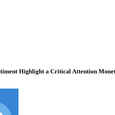
timent Highlight a Critical Attention Mone