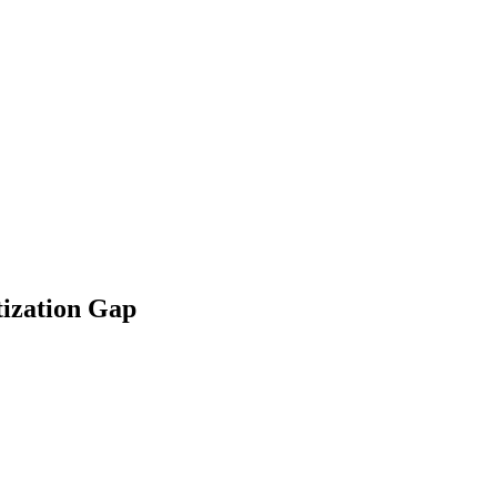
tization Gap