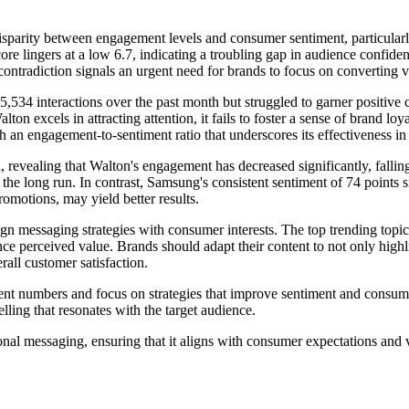
sparity between engagement levels and consumer sentiment, particularl
e lingers at a low 6.7, indicating a troubling gap in audience confidenc
ntradiction signals an urgent need for brands to focus on converting vis
534 interactions over the past month but struggled to garner positive 
ton excels in attracting attention, it fails to foster a sense of brand l
th an engagement-to-sentiment ratio that underscores its effectiveness 
, revealing that Walton's engagement has decreased significantly, falling
e long run. In contrast, Samsung's consistent sentiment of 74 points sig
omotions, may yield better results.
align messaging strategies with consumer interests. The top trending topi
nce perceived value. Brands should adapt their content to not only highl
all customer satisfaction.
umbers and focus on strategies that improve sentiment and consumer tr
elling that resonates with the target audience.
nal messaging, ensuring that it aligns with consumer expectations and 
.