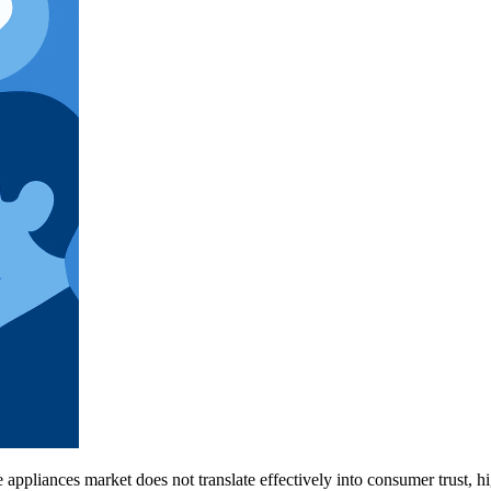
 appliances market does not translate effectively into consumer trust, hi