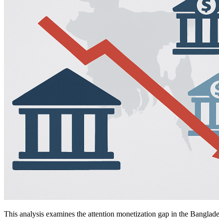
This analysis examines the attention monetization gap in the Banglad