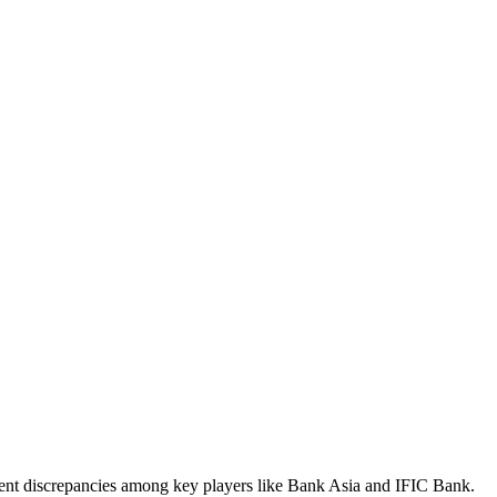
iment discrepancies among key players like Bank Asia and IFIC Bank.