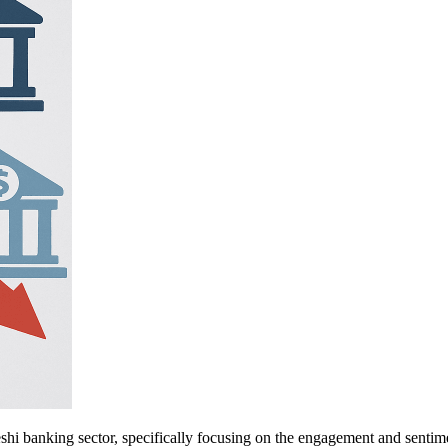
eshi banking sector, specifically focusing on the engagement and sent