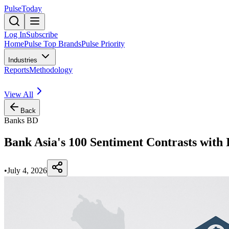
PulseToday
Log In
Subscribe
Home
Pulse Top Brands
Pulse Priority
Industries
Reports
Methodology
View All
Back
Banks BD
Bank Asia's 100 Sentiment Contrasts with
•
July 4, 2026