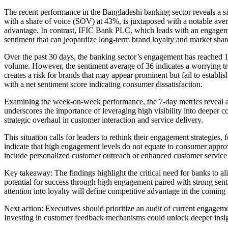
The recent performance in the Bangladeshi banking sector reveals a si
with a share of voice (SOV) at 43%, is juxtaposed with a notable average
advantage. In contrast, IFIC Bank PLC, which leads with an engageme
sentiment that can jeopardize long-term brand loyalty and market shar
Over the past 30 days, the banking sector’s engagement has reached 1
volume. However, the sentiment average of 36 indicates a worrying tr
creates a risk for brands that may appear prominent but fail to estab
with a net sentiment score indicating consumer dissatisfaction.
Examining the week-on-week performance, the 7-day metrics reveal a 
underscores the importance of leveraging high visibility into deeper 
strategic overhaul in customer interaction and service delivery.
This situation calls for leaders to rethink their engagement strategies,
indicate that high engagement levels do not equate to consumer approv
include personalized customer outreach or enhanced customer service ini
Key takeaway: The findings highlight the critical need for banks to a
potential for success through high engagement paired with strong sen
attention into loyalty will define competitive advantage in the coming
Next action: Executives should prioritize an audit of current engagem
Investing in customer feedback mechanisms could unlock deeper insigh