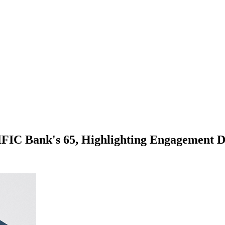
 IFIC Bank's 65, Highlighting Engagement D