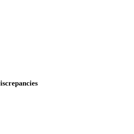
iscrepancies