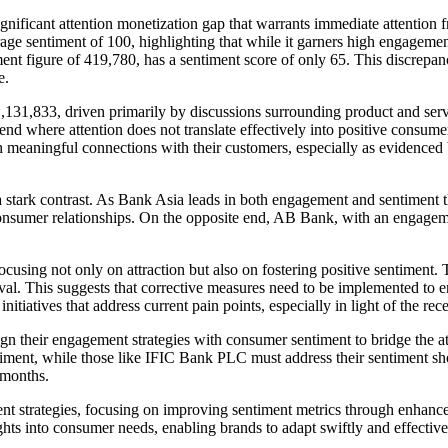
gnificant attention monetization gap that warrants immediate attention f
 sentiment of 100, highlighting that while it garners high engagement, it
nt figure of 419,780, has a sentiment score of only 65. This discrepa
e.
,131,833, driven primarily by discussions surrounding product and serv
end where attention does not translate effectively into positive consu
lish meaningful connections with their customers, especially as evidenc
stark contrast. As Bank Asia leads in both engagement and sentiment t
consumer relationships. On the opposite end, AB Bank, with an engageme
 focusing not only on attraction but also on fostering positive sentiment
al. This suggests that corrective measures need to be implemented to en
tiatives that address current pain points, especially in light of the rec
lign their engagement strategies with consumer sentiment to bridge the
timent, while those like IFIC Bank PLC must address their sentiment sh
 months.
ent strategies, focusing on improving sentiment metrics through enhance
ts into consumer needs, enabling brands to adapt swiftly and effective