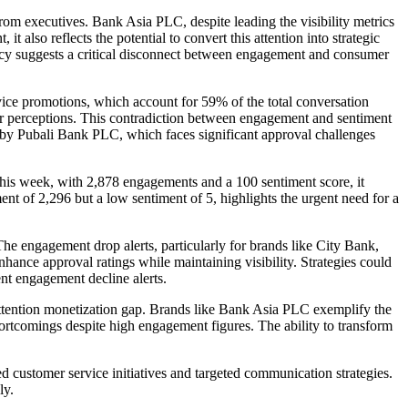
rom executives. Bank Asia PLC, despite leading the visibility metrics
 also reflects the potential to convert this attention into strategic
ncy suggests a critical disconnect between engagement and consumer
ice promotions, which account for 59% of the total conversation
mer perceptions. This contradiction between engagement and sentiment
ed by Pubali Bank PLC, which faces significant approval challenges
his week, with 2,878 engagements and a 100 sentiment score, it
nt of 2,296 but a low sentiment of 5, highlights the urgent need for a
. The engagement drop alerts, particularly for brands like City Bank,
hance approval ratings while maintaining visibility. Strategies could
ent engagement decline alerts.
 attention monetization gap. Brands like Bank Asia PLC exemplify the
ortcomings despite high engagement figures. The ability to transform
d customer service initiatives and targeted communication strategies.
ly.