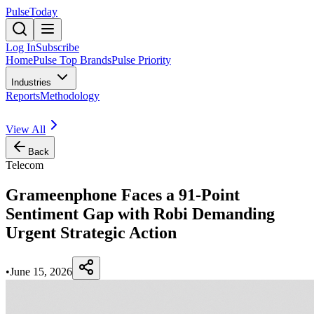
PulseToday
Log In
Subscribe
Home
Pulse Top Brands
Pulse Priority
Industries
Reports
Methodology
View All
Back
Telecom
Grameenphone Faces a 91-Point
Sentiment Gap with Robi Demanding
Urgent Strategic Action
•
June 15, 2026