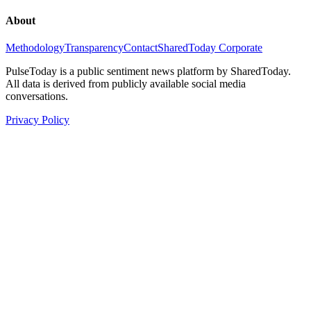
About
Methodology
Transparency
Contact
SharedToday Corporate
PulseToday is a public sentiment news platform by SharedToday.
All data is derived from publicly available social media
conversations.
Privacy Policy