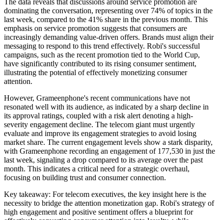
The data reveals that discussions around service promotion are
dominating the conversation, representing over 74% of topics in the
last week, compared to the 41% share in the previous month. This
emphasis on service promotion suggests that consumers are
increasingly demanding value-driven offers. Brands must align their
messaging to respond to this trend effectively. Robi's successful
campaigns, such as the recent promotion tied to the World Cup,
have significantly contributed to its rising consumer sentiment,
illustrating the potential of effectively monetizing consumer
attention.
However, Grameenphone's recent communications have not
resonated well with its audience, as indicated by a sharp decline in
its approval ratings, coupled with a risk alert denoting a high-
severity engagement decline. The telecom giant must urgently
evaluate and improve its engagement strategies to avoid losing
market share. The current engagement levels show a stark disparity,
with Grameenphone recording an engagement of 177,530 in just the
last week, signaling a drop compared to its average over the past
month. This indicates a critical need for a strategic overhaul,
focusing on building trust and consumer connection.
Key takeaway: For telecom executives, the key insight here is the
necessity to bridge the attention monetization gap. Robi's strategy of
high engagement and positive sentiment offers a blueprint for