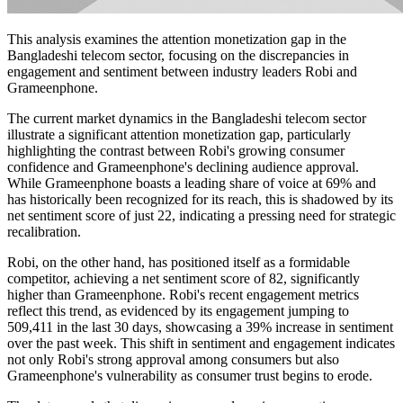
This analysis examines the attention monetization gap in the
Bangladeshi telecom sector, focusing on the discrepancies in
engagement and sentiment between industry leaders Robi and
Grameenphone.
The current market dynamics in the Bangladeshi telecom sector
illustrate a significant attention monetization gap, particularly
highlighting the contrast between Robi's growing consumer
confidence and Grameenphone's declining audience approval.
While Grameenphone boasts a leading share of voice at 69% and
has historically been recognized for its reach, this is shadowed by its
net sentiment score of just 22, indicating a pressing need for strategic
recalibration.
Robi, on the other hand, has positioned itself as a formidable
competitor, achieving a net sentiment score of 82, significantly
higher than Grameenphone. Robi's recent engagement metrics
reflect this trend, as evidenced by its engagement jumping to
509,411 in the last 30 days, showcasing a 39% increase in sentiment
over the past week. This shift in sentiment and engagement indicates
not only Robi's strong approval among consumers but also
Grameenphone's vulnerability as consumer trust begins to erode.