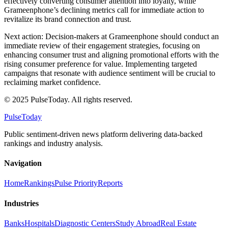
effectively converting consumer attention into loyalty, while
Grameenphone’s declining metrics call for immediate action to
revitalize its brand connection and trust.
Next action: Decision-makers at Grameenphone should conduct an
immediate review of their engagement strategies, focusing on
enhancing consumer trust and aligning promotional efforts with the
rising consumer preference for value. Implementing targeted
campaigns that resonate with audience sentiment will be crucial to
reclaiming market confidence.
© 2025 PulseToday. All rights reserved.
PulseToday
Public sentiment-driven news platform delivering data-backed
rankings and industry analysis.
Navigation
Home
Rankings
Pulse Priority
Reports
Industries
Banks
Hospitals
Diagnostic Centers
Study Abroad
Real Estate