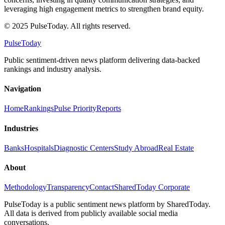
leveraging high engagement metrics to strengthen brand equity.
© 2025 PulseToday. All rights reserved.
PulseToday
Public sentiment-driven news platform delivering data-backed
rankings and industry analysis.
Navigation
Home
Rankings
Pulse Priority
Reports
Industries
Banks
Hospitals
Diagnostic Centers
Study Abroad
Real Estate
About
Methodology
Transparency
Contact
SharedToday Corporate
PulseToday is a public sentiment news platform by SharedToday.
All data is derived from publicly available social media
conversations.