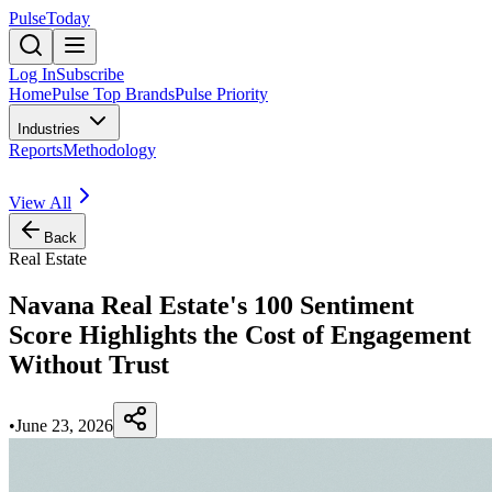
PulseToday
Log In
Subscribe
Home
Pulse Top Brands
Pulse Priority
Industries
Reports
Methodology
View All
Back
Real Estate
Navana Real Estate's 100 Sentiment
Score Highlights the Cost of Engagement
Without Trust
•
June 23, 2026