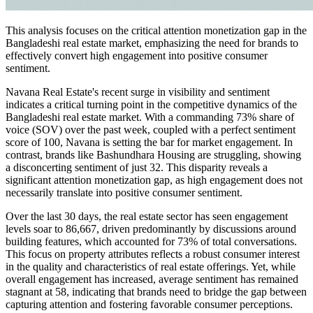
This analysis focuses on the critical attention monetization gap in the
Bangladeshi real estate market, emphasizing the need for brands to
effectively convert high engagement into positive consumer
sentiment.
Navana Real Estate's recent surge in visibility and sentiment
indicates a critical turning point in the competitive dynamics of the
Bangladeshi real estate market. With a commanding 73% share of
voice (SOV) over the past week, coupled with a perfect sentiment
score of 100, Navana is setting the bar for market engagement. In
contrast, brands like Bashundhara Housing are struggling, showing
a disconcerting sentiment of just 32. This disparity reveals a
significant attention monetization gap, as high engagement does not
necessarily translate into positive consumer sentiment.
Over the last 30 days, the real estate sector has seen engagement
levels soar to 86,667, driven predominantly by discussions around
building features, which accounted for 73% of total conversations.
This focus on property attributes reflects a robust consumer interest
in the quality and characteristics of real estate offerings. Yet, while
overall engagement has increased, average sentiment has remained
stagnant at 58, indicating that brands need to bridge the gap between
capturing attention and fostering favorable consumer perceptions.