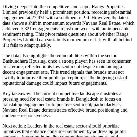
Diving deeper into the competitive landscape, Rangs Properties
Limited previously held a prominent position, recording substantial
engagement at 27,931 with a sentiment of 99. However, the latest
data shows a shift in momentum towards Navana Real Estate, which
achieved 5,321 engagements in just one week with an impeccable
sentiment rating. This pivot raises questions about whether Rangs
Properties Limited can sustain its momentum or if it will fall behind
if it fails to adapt quickly.
The data also highlights the vulnerabilities within the sector.
Bashundhara Housing, once a strong player, has seen its consumer
trust erode, reflected in its low sentiment despite maintaining a
decent engagement rate. This trend signals that brands must act
swiftly to improve their public perception, as the lingering risk of
reputational damage could impact future engagements.
Key takeaway: The current competitive landscape illustrates a
pressing need for real estate brands in Bangladesh to focus on
translating engagement into positive sentiment, particularly as
Navana Real Estate demonstrates effective brand positioning and
audience responsiveness.
Next action: Leaders in the real estate sector should prioritize
initiatives that enhance consumer sentiment by addressing public
concerns, investing in quality communication strategies, and